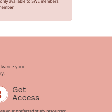
s only available to SWE members.
 member.
advance your
ry.
Get
Access
se your preferred study resources: