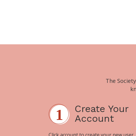
The Society
kn
Create Your
Account
Click
account
to create your new user