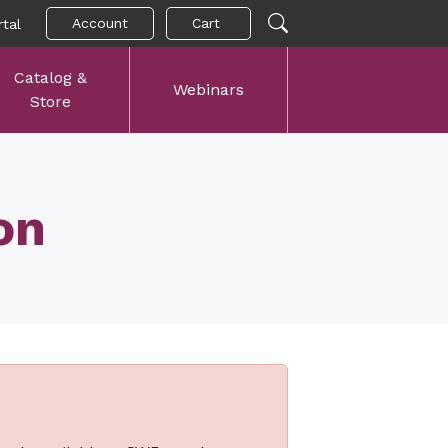
Account
Cart
tal
Catalog &
Webinars
Store
on