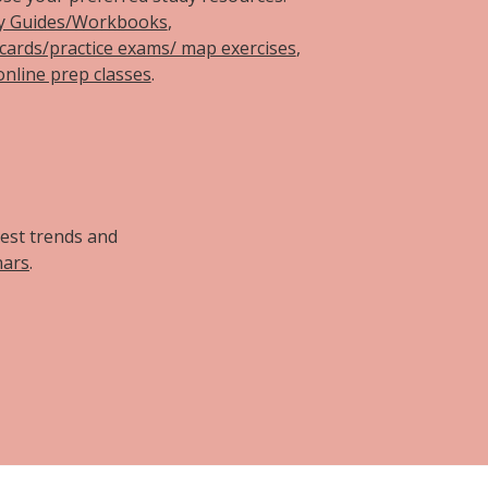
y Guides/Workbooks
,
hcards/practice exams/ map exercises
,
online prep classes
.
d
test trends and
nars
.