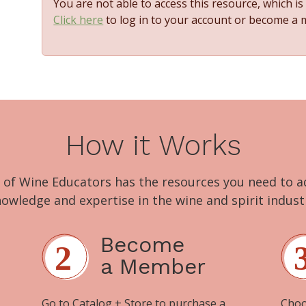
You are not able to access this resource, which i
Click here
to log in to your account or become a
How it Works
 of Wine Educators has the resources you need to 
owledge and expertise in the wine and spirit indust
Become
a Member
Go to
Catalog + Store
to purchase a
Choo