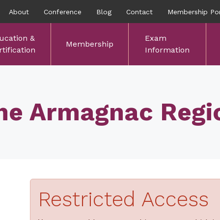
About
Conference
Blog
Contact
Membership Por
ucation &
Exam
Membership
tification
Information
he Armagnac Regi
Restricted Access