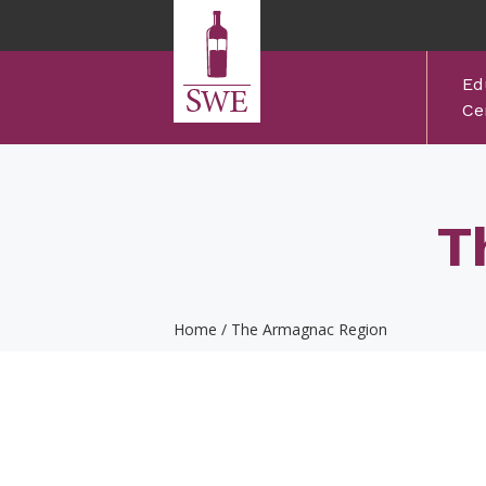
Skip to main content
Ed
Cer
T
Home
/
The Armagnac Region