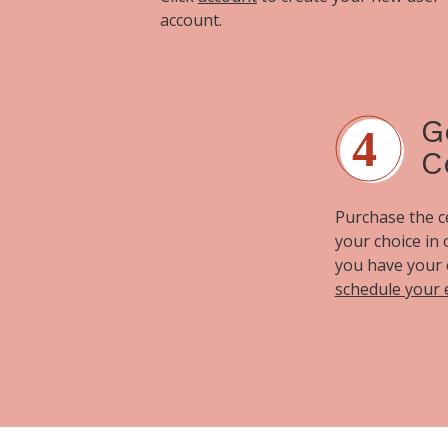
account.
G
C
Purchase the cer
your choice in
you have your 
schedule your