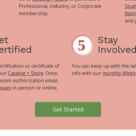
Professional, Industry, or Corporate
Stud
membership.
flas
and
et
Stay
ertified
Involve
tification or certificate of
You can keep up with the la
 our
Catalog + Store
. Once,
info with our
monthly Webi
exam authorization email,
 exam
in-person or online.
Get Started