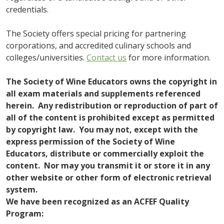
credentials.
The Society offers special pricing for partnering
corporations, and accredited culinary schools and
colleges/universities.
Contact us
for more information.
The Society of Wine Educators owns the copyright in
all exam materials and supplements referenced
herein. Any redistribution or reproduction of part of
all of the content is prohibited except as permitted
by copyright law. You may not, except with the
express permission of the Society of Wine
Educators, distribute or commercially exploit the
content. Nor may you transmit it or store it in any
other website or other form of electronic retrieval
system.
We have been recognized as an ACFEF Quality
Program: