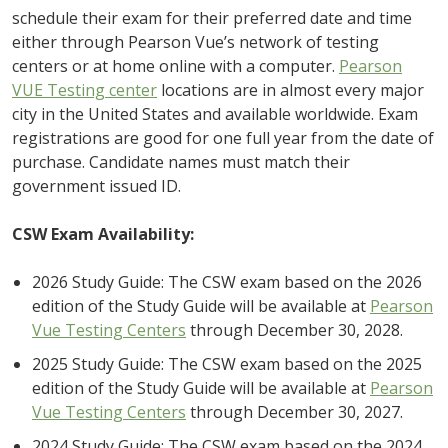
schedule their exam for their preferred date and time
either through Pearson Vue’s network of testing
centers or at home online with a computer.
Pearson
VUE Testing center
locations are in almost every major
city in the United States and available worldwide. Exam
registrations are good for one full year from the date of
purchase. Candidate names must match their
government issued ID.
CSW Exam Availability:
2026 Study Guide: The CSW exam based on the 2026
edition of the Study Guide will be available at
Pearson
Vue Testing Centers
through December 30, 2028.
2025 Study Guide: The CSW exam based on the 2025
edition of the Study Guide will be available at
Pearson
Vue Testing Centers
through December 30, 2027.
2024 Study Guide: The CSW exam based on the 2024