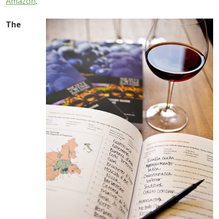
Amazon
.
The