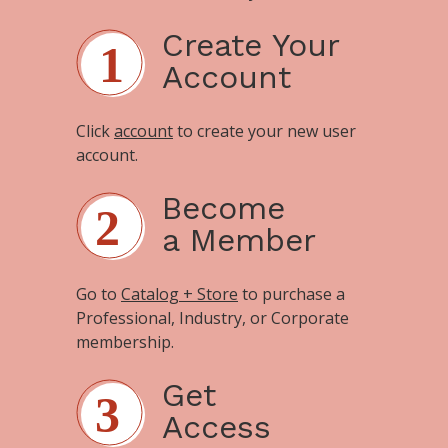
Create Your
Account
Click
account
to create your new user
account.
Become
a Member
Go to
Catalog + Store
to purchase a
Professional, Industry, or Corporate
membership.
Get
Access