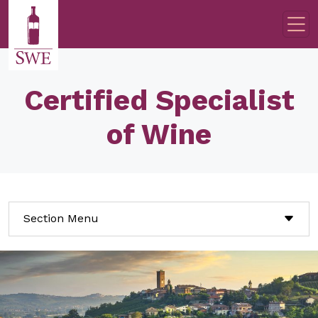
Skip to main content
Certified Specialist
of Wine
Section Menu