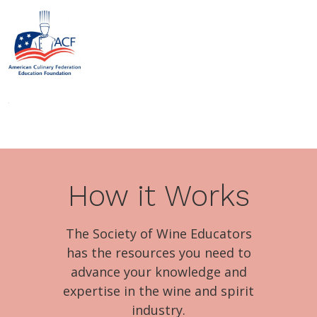
How it Works
The Society of Wine Educators
has the resources you need to
advance your knowledge and
expertise in the wine and spirit
industry.