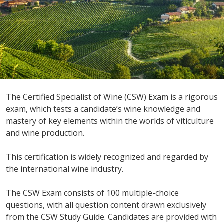
The Certified Specialist of Wine (CSW) Exam is a rigorous
exam, which tests a candidate’s wine knowledge and
mastery of key elements within the worlds of viticulture
and wine production.
This certification is widely recognized and regarded by
the international wine industry.
The CSW Exam consists of 100 multiple-choice
questions, with all question content drawn exclusively
from the CSW Study Guide. Candidates are provided with