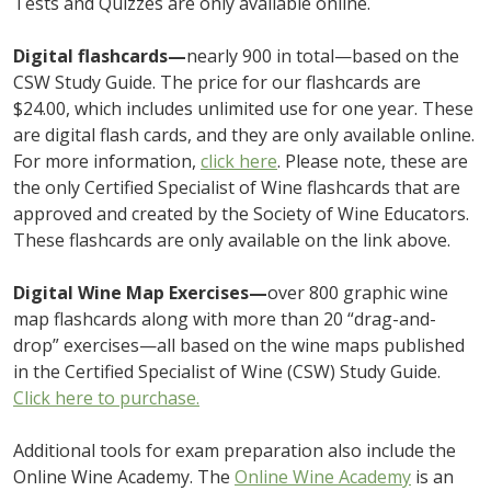
Tests and Quizzes are only available online.
Digital flashcards—
nearly 900 in total—based on the
CSW Study Guide. The price for our flashcards are
$24.00, which includes unlimited use for one year. These
are digital flash cards, and they are only available online.
For more information,
click here
. Please note, these are
the only Certified Specialist of Wine flashcards that are
approved and created by the Society of Wine Educators.
These flashcards are only available on the link above.
Digital Wine Map Exercises—
over 800 graphic wine
map flashcards along with more than 20 “drag-and-
drop” exercises—all based on the wine maps published
in the Certified Specialist of Wine (CSW) Study Guide.
Click here to purchase.
Additional tools for exam preparation also include the
Online Wine Academy. The
Online Wine Academy
is an