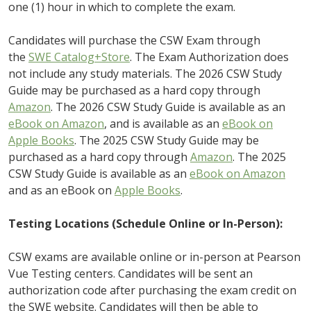
one (1) hour in which to complete the exam.
Candidates will purchase the CSW Exam through
the
SWE Catalog+Store
. The Exam Authorization does
not include any study materials. The 2026 CSW Study
Guide may be purchased as a hard copy through
Amazon
. The 2026 CSW Study Guide is available as an
eBook on Amazon
, and is available as an
eBook on
Apple Books
. The 2025 CSW Study Guide may be
purchased as a hard copy through
Amazon
. The 2025
CSW Study Guide is available as an
eBook on Amazon
and as an eBook on
Apple Books
.
Testing Locations (Schedule Online or In-Person):
CSW exams are available online or in-person at Pearson
Vue Testing centers. Candidates will be sent an
authorization code after purchasing the exam credit on
the SWE website. Candidates will then be able to