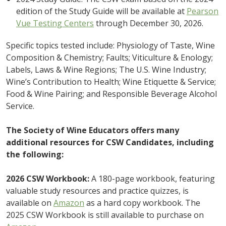
edition of the Study Guide will be available at
Pearson
Vue Testing Centers
through December 30, 2026.
Specific topics tested include: Physiology of Taste, Wine
Composition & Chemistry; Faults; Viticulture & Enology;
Labels, Laws & Wine Regions; The U.S. Wine Industry;
Wine’s Contribution to Health; Wine Etiquette & Service;
Food & Wine Pairing; and Responsible Beverage Alcohol
Service.
The Society of Wine Educators offers many
additional resources for CSW Candidates, including
the following:
2026 CSW Workbook:
A 180-page workbook, featuring
valuable study resources and practice quizzes, is
available on
Amazon
as a hard copy workbook. The
2025 CSW Workbook is still available to purchase on