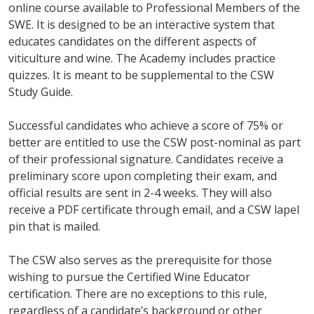
online course available to Professional Members of the
SWE. It is designed to be an interactive system that
educates candidates on the different aspects of
viticulture and wine. The Academy includes practice
quizzes. It is meant to be supplemental to the CSW
Study Guide.
Successful candidates who achieve a score of 75% or
better are entitled to use the CSW post-nominal as part
of their professional signature. Candidates receive a
preliminary score upon completing their exam, and
official results are sent in 2-4 weeks. They will also
receive a PDF certificate through email, and a CSW lapel
pin that is mailed.
The CSW also serves as the prerequisite for those
wishing to pursue the Certified Wine Educator
certification. There are no exceptions to this rule,
regardless of a candidate’s background or other