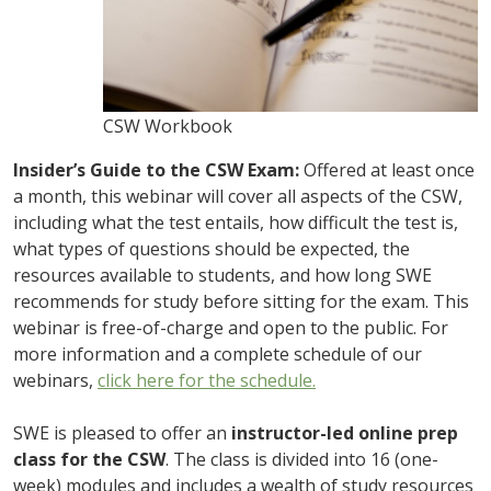
CSW Workbook
Insider’s Guide to the CSW Exam:
Offered at least once
a month, this webinar will cover all aspects of the CSW,
including what the test entails, how difficult the test is,
what types of questions should be expected, the
resources available to students, and how long SWE
recommends for study before sitting for the exam. This
webinar is free-of-charge and open to the public. For
more information and a complete schedule of our
webinars,
click here for the schedule.
SWE is pleased to offer an
instructor-led online prep
class for the CSW
. The class is divided into 16 (one-
week) modules and includes a wealth of study resources