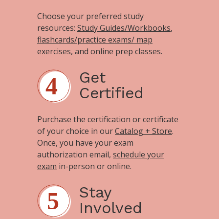
Choose your preferred study
resources:
Study Guides/Workbooks
,
flashcards/practice exams/ map
exercises
, and
online prep classes
.
Get
Certified
Purchase the certification or certificate
of your choice in our
Catalog + Store
.
Once, you have your exam
authorization email,
schedule your
exam
in-person or online.
Stay
Involved