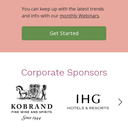
You can keep up with the latest trends
and info with our
monthly Webinars
.
Get Started
Corporate Sponsors