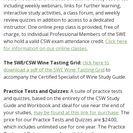
including weekly webinars, links for further learning,
interactive study activities, a class forum, and weekly
review quizzes in addition to access to a dedicated
instructor. One online prep class is provided, free of
charge, to individual Professional Members of the SWE
who hold a valid CSW exam attendance credit.
Click here
for information on our online classes.
The SWE/CSW Wine Tasting Grid:
click here to
download a pdf of the SWE Wine Tasting Grid
to
accompany the Certified Specialist of Wine Study Guide.
Practice Tests and Quizzes:
A suite of practice tests
and quizzes, based on the entirety of the CSW Study
Guide and Workbook and ideal for use near the end of
your studies,
may be found at this link for purchase.
The
price for our Practice Tests and Quizzes are $24.00,
which includes unlimited use for one year. The Practice