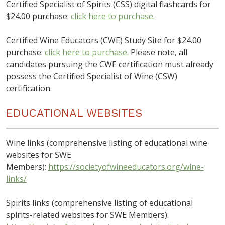
Certified Specialist of Spirits (CSS) digital flashcards for
$24.00 purchase:
click here to purchase.
Certified Wine Educators (CWE) Study Site for $24.00
purchase:
click here to purchase.
Please note, all
candidates pursuing the CWE certification must already
possess the Certified Specialist of Wine (CSW)
certification.
EDUCATIONAL WEBSITES
Wine links (comprehensive listing of educational wine
websites for SWE
Members):
https://societyofwineeducators.org/wine-
links/
Spirits links (comprehensive listing of educational
spirits-related websites for SWE Members):