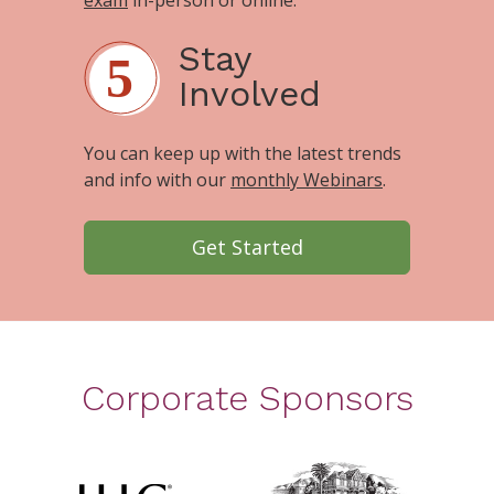
Stay
Involved
You can keep up with the latest trends
and info with our
monthly Webinars
.
Get Started
Corporate Sponsors