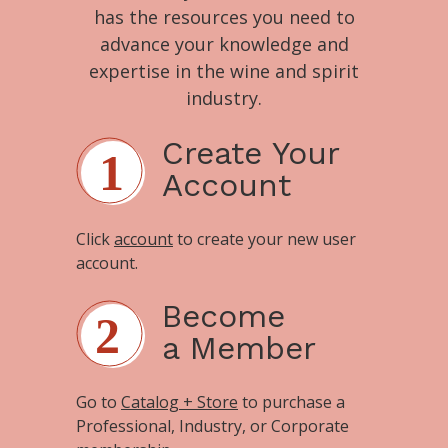
has the resources you need to
advance your knowledge and
expertise in the wine and spirit
industry.
Create Your
Account
Click
account
to create your new user
account.
Become
a Member
Go to
Catalog + Store
to purchase a
Professional, Industry, or Corporate