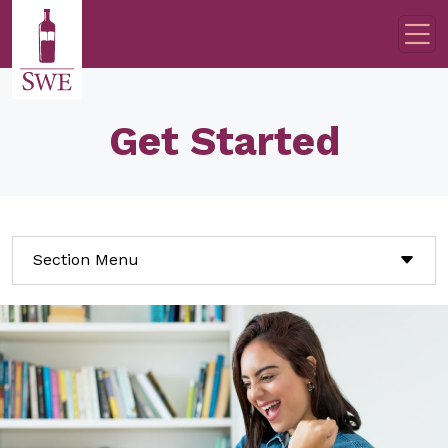
Skip to main content
Get Started
Section Menu