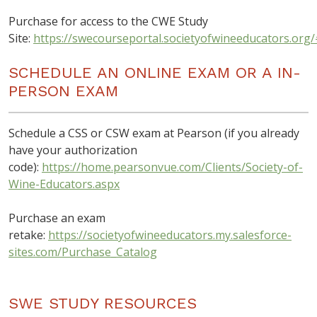
Purchase for access to the CWE Study
Site:
https://swecourseportal.societyofwineeducators.org/
SCHEDULE AN ONLINE EXAM OR A IN-
PERSON EXAM
Schedule a CSS or CSW exam at Pearson (if you already
have your authorization
code):
https://home.pearsonvue.com/Clients/Society-of-
Wine-Educators.aspx
Purchase an exam
retake:
https://societyofwineeducators.my.salesforce-
sites.com/Purchase_Catalog
SWE STUDY RESOURCES