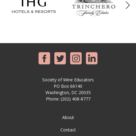
Society of Wine Educators
PO Box 66140
Washington, DC 20035
Phone:
(202) 408-8777
About
Contact