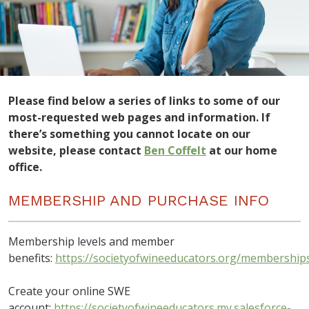
Please find below a series of links to some of our
most-requested web pages and information. If
there’s something you cannot locate on our
website, please contact
Ben Coffelt
at our home
office.
MEMBERSHIP AND PURCHASE INFO
Membership levels and member
benefits:
https://societyofwineeducators.org/membership
Create your online SWE
account:
https://societyofwineeducators.my.salesforce-