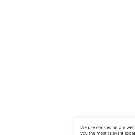
We use cookies on our webs
you the most relevant expe