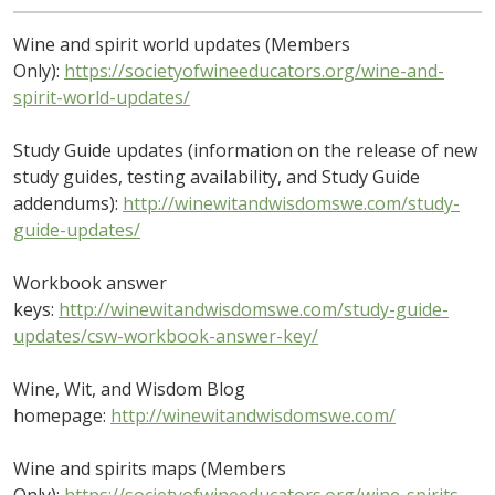
Wine and spirit world updates (Members
Only):
https://societyofwineeducators.org/wine-and-
spirit-world-updates/
Study Guide updates (information on the release of new
study guides, testing availability, and Study Guide
addendums):
http://winewitandwisdomswe.com/study-
guide-updates/
Workbook answer
keys:
http://winewitandwisdomswe.com/study-guide-
updates/csw-workbook-answer-key/
Wine, Wit, and Wisdom Blog
homepage:
http://winewitandwisdomswe.com/
Wine and spirits maps (Members
Only):
https://societyofwineeducators.org/wine-spirits-