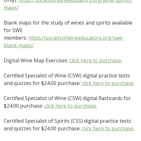
maps/
Blank maps for the study of wines and spirits available
for SWE
members:
https://societyofwineeducators.org/swe-
blank-maps/
Digital Wine Map Exercises:
click here to purchase.
Certified Specialist of Wine (CSW) digital practice tests
and quizzes for $24.00 purchase:
click here to purchase.
Certified Specialist of Wine (CSW) digital flashcards for
$24.00 purchase:
click here to purchase.
Certified Specialist of Spirits (CSS) digital practice tests
and quizzes for $24.00 purchase:
click here to purchase.