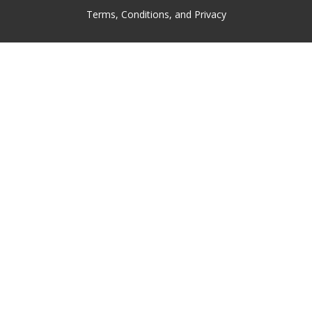
Terms, Conditions, and Privacy