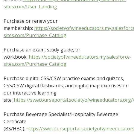
sites.com/User_Landing
Purchase or renew your
membership:
https://societyofwineeducators.my.salesforc
sites.com/Purchase_Catalog
Purchase an exam, study guide, or
workbook:
https://societyofwineeducators.my.salesforce-
sites.com/Purchase_Catalog
Purchase digital CSS/CSW practice exams and quizzes,
CSS/CSW digital flashcards, and digital map exercises on
our interactive learning
site:
https://swecourseportal.societyofwineeducators.org/
Purchase Beverage Specialist/Hospitality Beverage
Certificate
(BS/HBC):
https://swecourseportal.societyofwineeducator