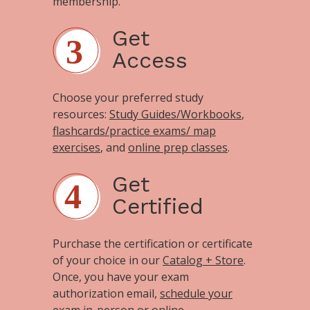
membership.
Get
Access
Choose your preferred study
resources:
Study Guides/Workbooks
,
flashcards/practice exams/ map
exercises
, and
online prep classes
.
Get
Certified
Purchase the certification or certificate
of your choice in our
Catalog + Store
.
Once, you have your exam
authorization email,
schedule your
exam
in-person or online.