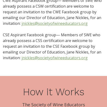
CWE Aspirant Facebook group— Members of SWE who
already possess a CSW certification are welcome to
request an invitation to the CWE Facebook group by
emailing our Director of Education, Jane Nickles, for an
invitation:
jnickles@societyofwineeducators.org
CSE Aspirant Facebook group— Members of SWE who
already possess a CSS certification are welcome to
request an invitation to the CSE Facebook group by
emailing our Director of Education, Jane Nickles, for an
invitation:
jnickles@societyofwineeducators.org
How it Works
The Society of Wine Educators