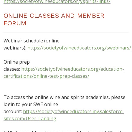
https://societyofwineeducators.org/spirits-links/
ONLINE CLASSES AND MEMBER
FORUM
Webinar schedule (online
webinars):
https://societyofwineeducators.org/swebinars/
Online prep
classes:
https://societyofwineeducators.org/education-
certifications/online-test-prep-classes/
To access the online wine and spirits academies, please
login to your SWE online
account:
https://societyofwineeducators.my.salesforce-
sites.com/User_Landing