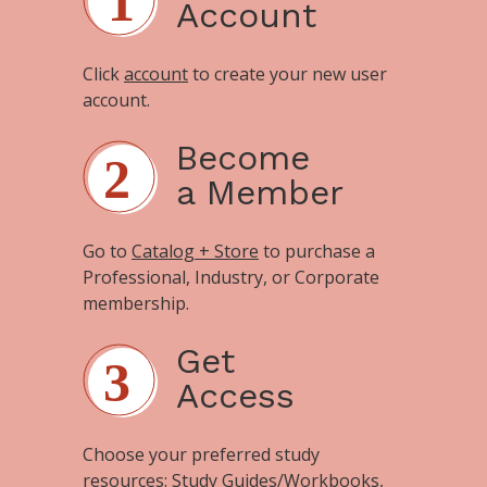
Account
Click
account
to create your new user
account.
Become
a Member
Go to
Catalog + Store
to purchase a
Professional, Industry, or Corporate
membership.
Get
Access
Choose your preferred study
resources:
Study Guides/Workbooks
,