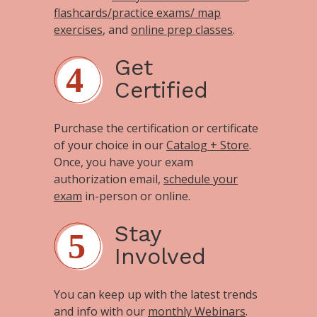
flashcards/practice exams/ map
exercises
, and
online prep classes
.
Get
Certified
Purchase the certification or certificate
of your choice in our
Catalog + Store
.
Once, you have your exam
authorization email,
schedule your
exam
in-person or online.
Stay
Involved
You can keep up with the latest trends
and info with our
monthly Webinars
.