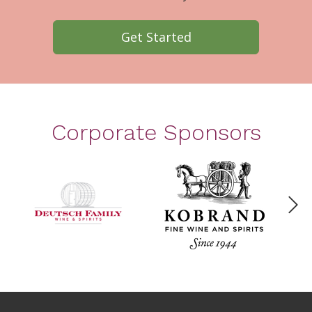
Get Started
Corporate Sponsors