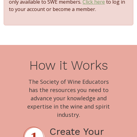
only available to SWE members.
Click here
to log in
to your account or become a member.
How it Works
The Society of Wine Educators
has the resources you need to
advance your knowledge and
expertise in the wine and spirit
industry.
Create Your