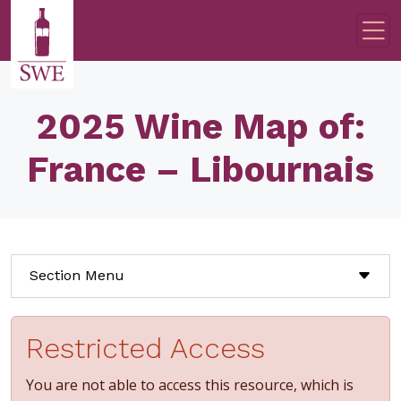
Skip to main content
2025 Wine Map of:
France – Libournais
Section Menu
Restricted Access
You are not able to access this resource, which is