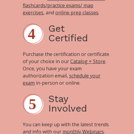
flashcards/practice exams/ map
exercises
, and
online prep classes
.
Get
Certified
Purchase the certification or certificate
of your choice in our
Catalog + Store
.
Once, you have your exam
authorization email,
schedule your
exam
in-person or online.
Stay
Involved
You can keep up with the latest trends
and info with our
monthly Webinars
.