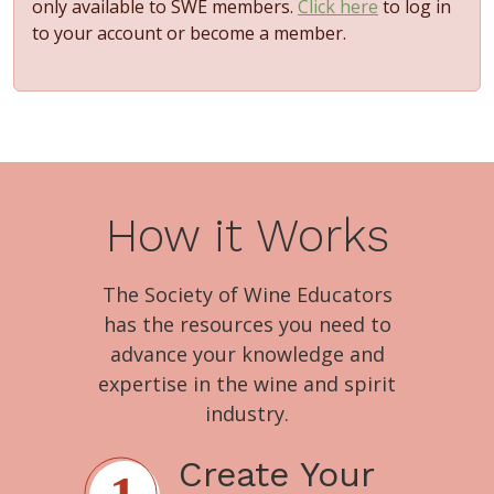
only available to SWE members.
Click here
to log in
to your account or become a member.
How it Works
The Society of Wine Educators
has the resources you need to
advance your knowledge and
expertise in the wine and spirit
industry.
Create Your