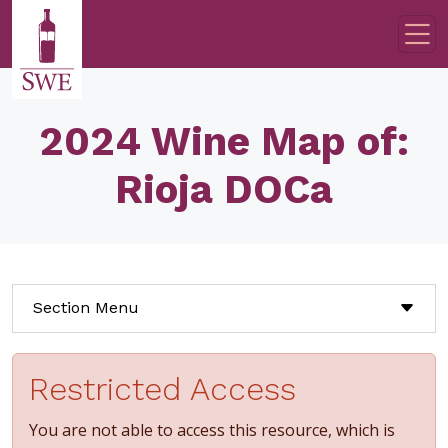
Skip to main content
2024 Wine Map of:
Rioja DOCa
Section Menu
Restricted Access
You are not able to access this resource, which is