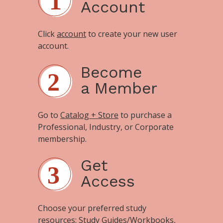
Account
Click
account
to create your new user
account.
Become
a Member
Go to
Catalog + Store
to purchase a
Professional, Industry, or Corporate
membership.
Get
Access
Choose your preferred study
resources:
Study Guides/Workbooks
,