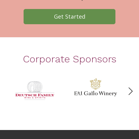
Get Started
Corporate Sponsors