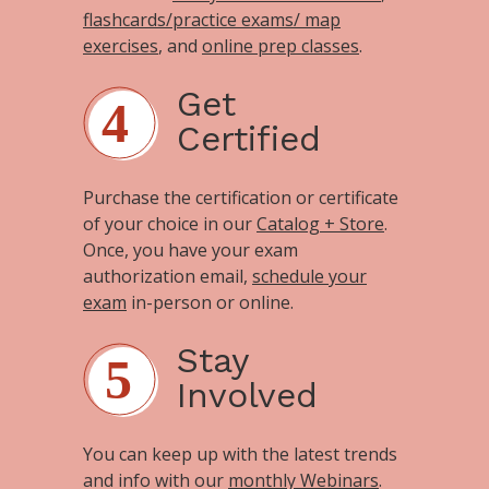
flashcards/practice exams/ map
exercises
, and
online prep classes
.
Get
Certified
Purchase the certification or certificate
of your choice in our
Catalog + Store
.
Once, you have your exam
authorization email,
schedule your
exam
in-person or online.
Stay
Involved
You can keep up with the latest trends
and info with our
monthly Webinars
.