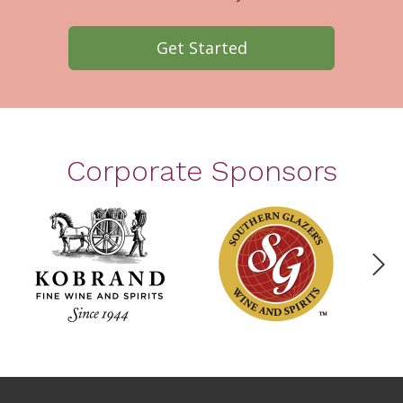
Get Started
Corporate Sponsors