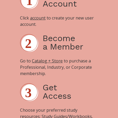
Account
Click
account
to create your new user
account.
Become
a Member
Go to
Catalog + Store
to purchase a
Professional, Industry, or Corporate
membership.
Get
Access
Choose your preferred study
resources:
Study Guides/Workbooks
,