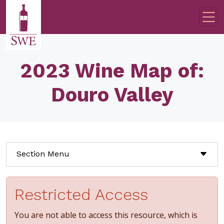
Skip to main content
2023 Wine Map of:
Douro Valley
Section Menu
Restricted Access
You are not able to access this resource, which is