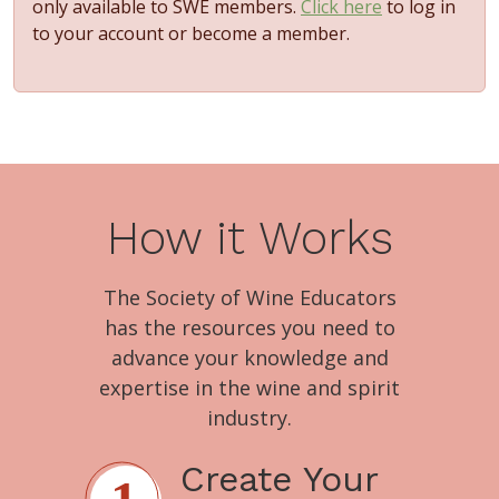
only available to SWE members.
Click here
to log in
to your account or become a member.
How it Works
The Society of Wine Educators
has the resources you need to
advance your knowledge and
expertise in the wine and spirit
industry.
Create Your