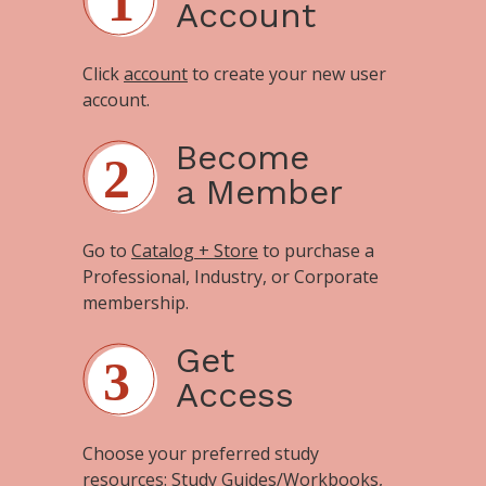
Account
Click
account
to create your new user
account.
Become
a Member
Go to
Catalog + Store
to purchase a
Professional, Industry, or Corporate
membership.
Get
Access
Choose your preferred study
resources:
Study Guides/Workbooks
,