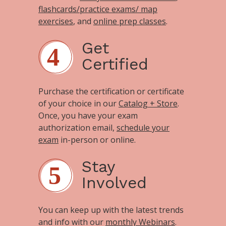
flashcards/practice exams/ map
exercises
, and
online prep classes
.
Get
Certified
Purchase the certification or certificate
of your choice in our
Catalog + Store
.
Once, you have your exam
authorization email,
schedule your
exam
in-person or online.
Stay
Involved
You can keep up with the latest trends
and info with our
monthly Webinars
.