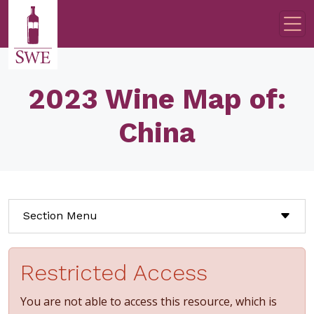
Skip to main content
2023 Wine Map of:
China
Section Menu
Restricted Access
You are not able to access this resource, which is