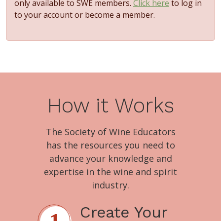
only available to SWE members.
Click here
to log in
to your account or become a member.
How it Works
The Society of Wine Educators
has the resources you need to
advance your knowledge and
expertise in the wine and spirit
industry.
Create Your