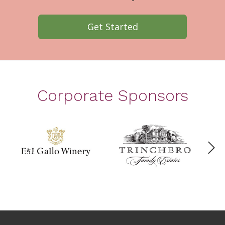
Get Started
Corporate Sponsors