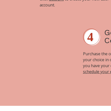
account.
G
C
Purchase the cer
your choice in
you have your 
schedule your