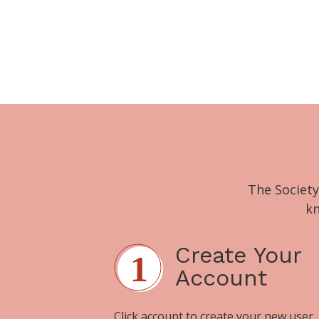
The Society
kn
Create Your
Account
Click
account
to create your new user