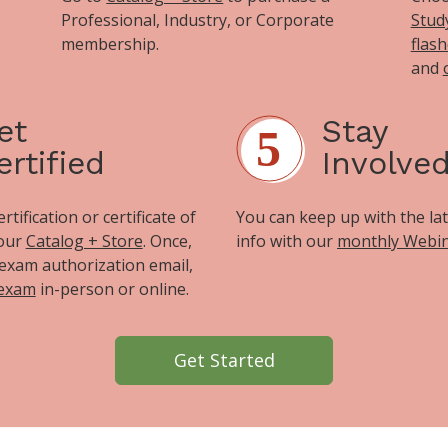
Professional, Industry, or Corporate
Stud
membership.
flas
and
et
Stay
ertified
Involve
tification or certificate of
You can keep up with the la
 our
Catalog + Store
. Once,
info with our
monthly Webi
exam authorization email,
 exam
in-person or online.
Get Started