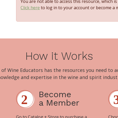
You are not able to access this resource, which i
Click here
to log in to your account or become a
How it Works
 of Wine Educators has the resources you need to 
owledge and expertise in the wine and spirit indust
Become
a Member
Go to
Catalog + Store
to purchase a
Choo