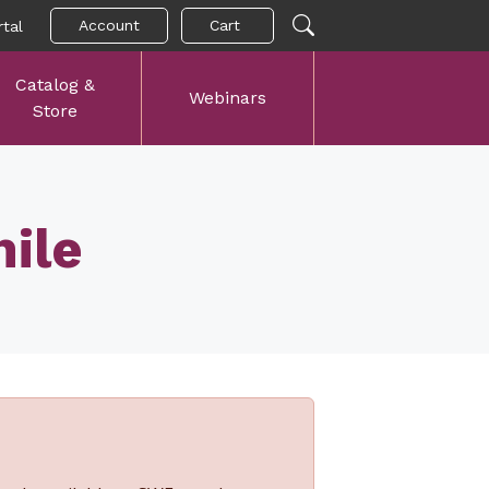
Account
Cart
tal
Catalog &
Webinars
Store
ile