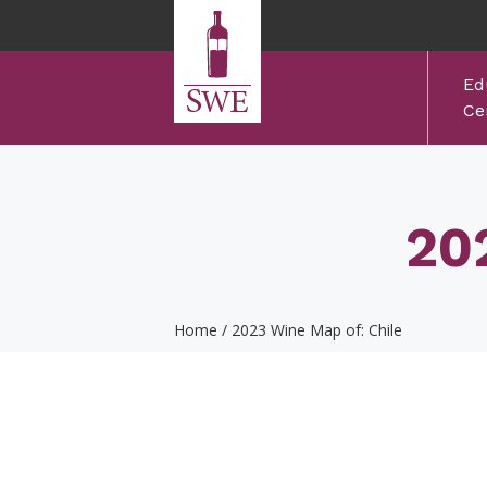
Skip to main content
Ed
Cer
20
Home
/
2023 Wine Map of: Chile