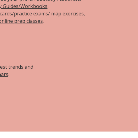
y Guides/Workbooks
,
hcards/practice exams/ map exercises
,
online prep classes
.
d
test trends and
nars
.