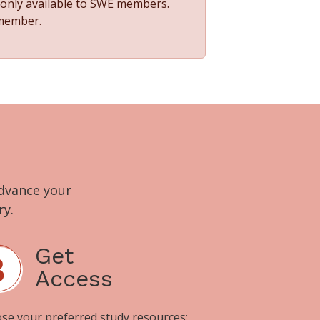
s only available to SWE members.
 member.
advance your
ry.
Get
Access
se your preferred study resources: