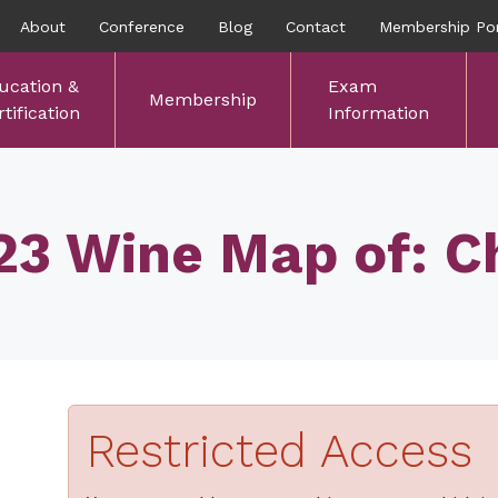
About
Conference
Blog
Contact
Membership Por
ucation &
Exam
Membership
tification
Information
23 Wine Map of: Ch
Restricted Access