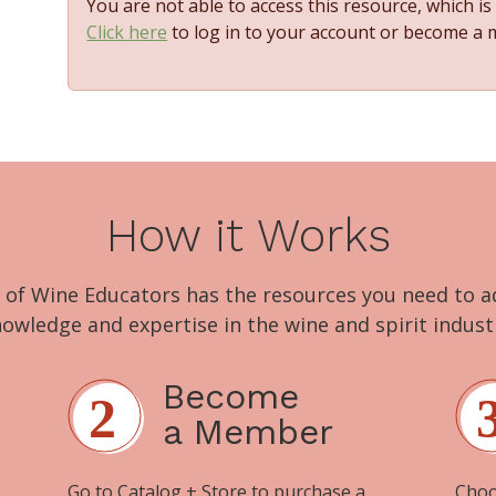
You are not able to access this resource, which i
Click here
to log in to your account or become a
How it Works
 of Wine Educators has the resources you need to 
owledge and expertise in the wine and spirit indust
Become
a Member
Go to
Catalog + Store
to purchase a
Choo