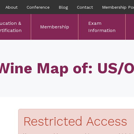
About
Conference
Blog
Contact
Membership Por
ucation &
Exam
Membership
tification
Information
Wine Map of: US/
Restricted Access