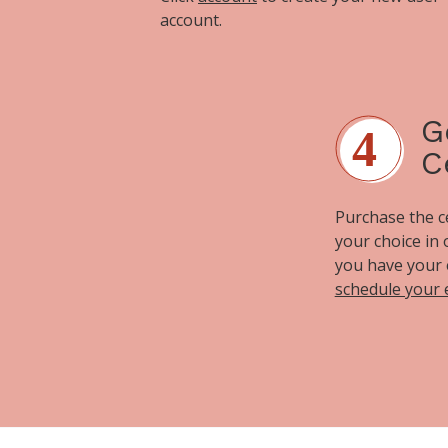
account.
G
C
Purchase the cer
your choice in
you have your 
schedule your