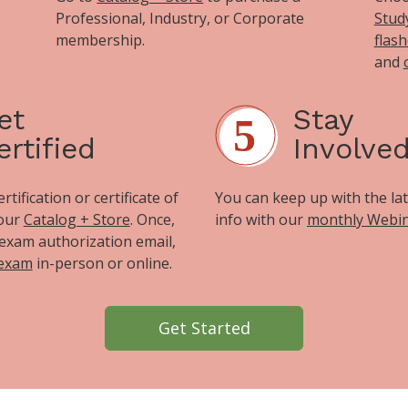
Professional, Industry, or Corporate
Stud
membership.
flas
and
et
Stay
ertified
Involve
tification or certificate of
You can keep up with the la
 our
Catalog + Store
. Once,
info with our
monthly Webi
exam authorization email,
 exam
in-person or online.
Get Started