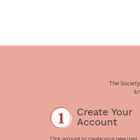
The Society
kn
Create Your
Account
Click
account
to create your new user