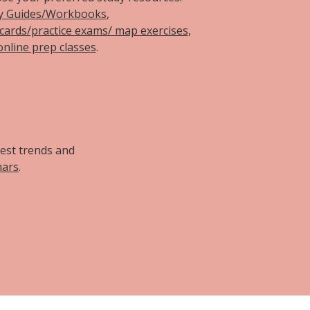
y Guides/Workbooks
,
hcards/practice exams/ map exercises
,
online prep classes
.
d
test trends and
nars
.