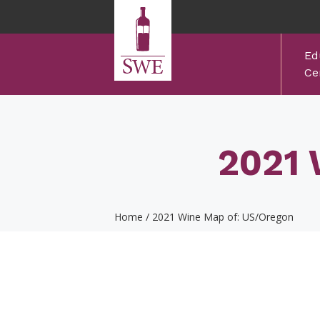
Skip to main content
Ed
Cer
2021 
Home
/
2021 Wine Map of: US/Oregon