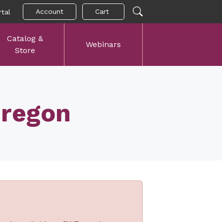
Account
Cart
tal
Catalog &
Webinars
Store
Oregon