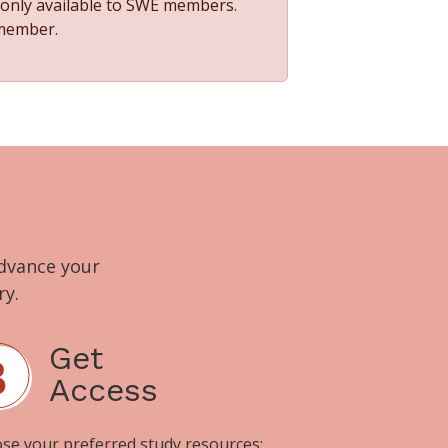
s only available to SWE members.
 member.
advance your
ry.
Get
Access
se your preferred study resources: