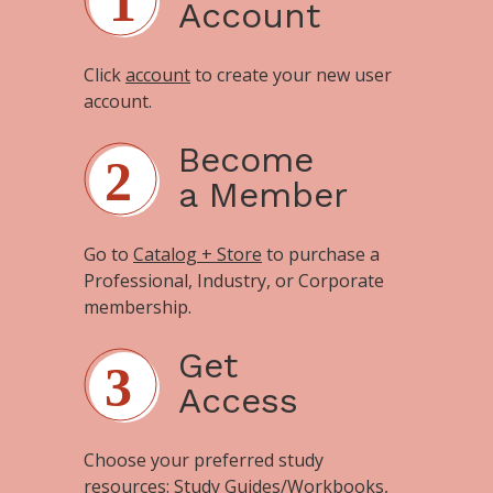
Account
Click
account
to create your new user
account.
Become
a Member
Go to
Catalog + Store
to purchase a
Professional, Industry, or Corporate
membership.
Get
Access
Choose your preferred study
resources:
Study Guides/Workbooks
,