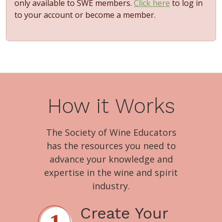
only available to SWE members.
Click here
to log in
to your account or become a member.
How it Works
The Society of Wine Educators
has the resources you need to
advance your knowledge and
expertise in the wine and spirit
industry.
Create Your