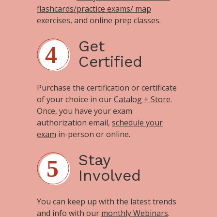
flashcards/practice exams/ map
exercises
, and
online prep classes
.
Get
Certified
Purchase the certification or certificate
of your choice in our
Catalog + Store
.
Once, you have your exam
authorization email,
schedule your
exam
in-person or online.
Stay
Involved
You can keep up with the latest trends
and info with our
monthly Webinars
.