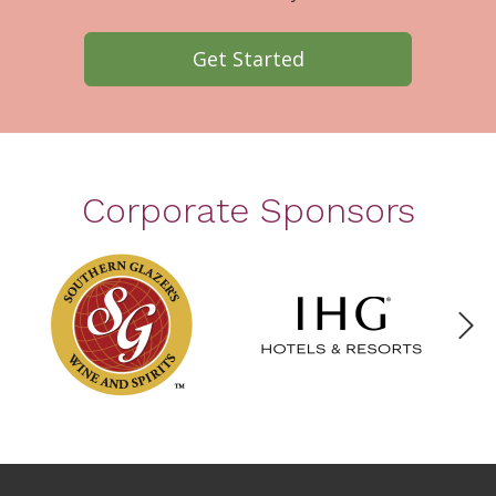
Get Started
Corporate Sponsors