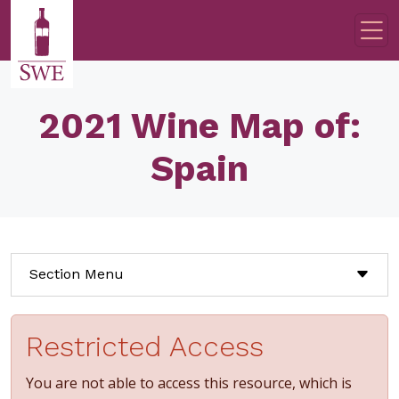
Skip to main content
2021 Wine Map of:
Spain
Section Menu
Restricted Access
You are not able to access this resource, which is