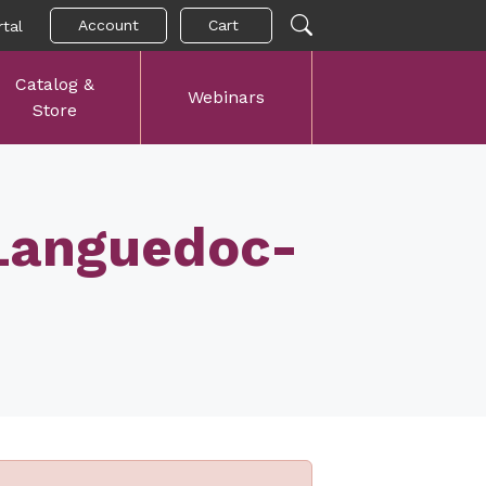
Account
Cart
tal
Catalog &
Webinars
Store
 Languedoc-