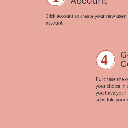
Account
Click
account
to create your new user
account.
G
C
Purchase the cer
your choice in
you have your 
schedule your