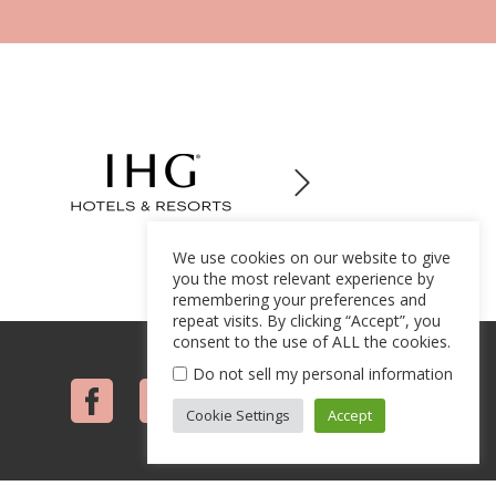
We use cookies on our website to give
you the most relevant experience by
remembering your preferences and
repeat visits. By clicking “Accept”, you
consent to the use of ALL the cookies.
Do not sell my personal information
Cookie Settings
Accept