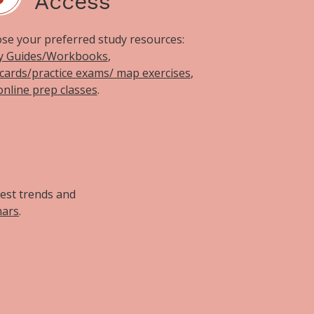
Access
se your preferred study resources:
y Guides/Workbooks
,
hcards/practice exams/ map exercises
,
online prep classes
.
d
test trends and
nars
.