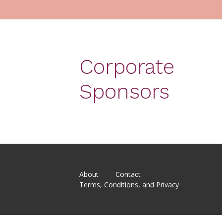
Corporate
Sponsors
About
Contact
Terms, Conditions, and Privacy