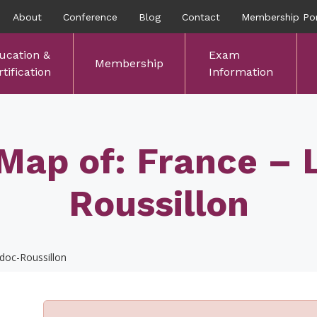
About
Conference
Blog
Contact
Membership Por
ucation &
Exam
Membership
tification
Information
Map of: France –
Roussillon
doc-Roussillon