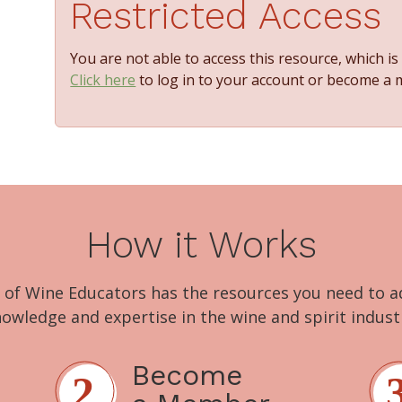
Restricted Access
You are not able to access this resource, which i
Click here
to log in to your account or become a
How it Works
 of Wine Educators has the resources you need to 
owledge and expertise in the wine and spirit indust
Become