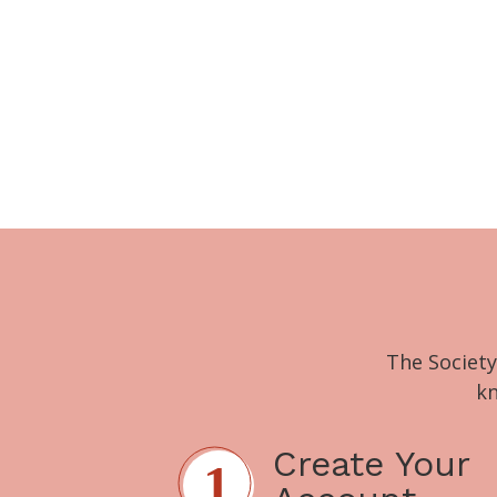
The Society
kn
Create Your