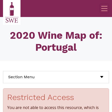
Skip to main content
2020 Wine Map of:
Portugal
Section Menu
Restricted Access
You are not able to access this resource, which is