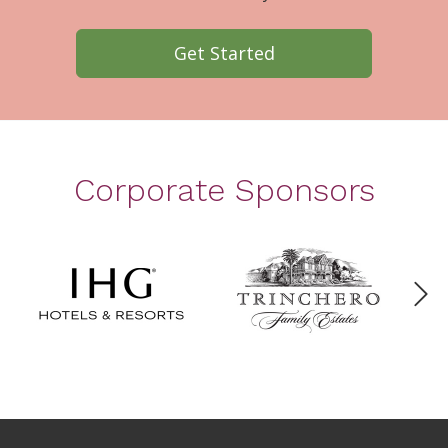
Get Started
Corporate Sponsors