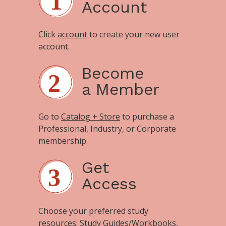
Account
Click
account
to create your new user
account.
Become
a Member
Go to
Catalog + Store
to purchase a
Professional, Industry, or Corporate
membership.
Get
Access
Choose your preferred study
resources:
Study Guides/Workbooks
,