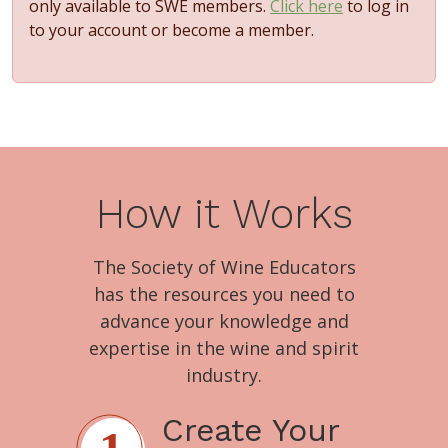
only available to SWE members.
Click here
to log in
to your account or become a member.
How it Works
The Society of Wine Educators
has the resources you need to
advance your knowledge and
expertise in the wine and spirit
industry.
Create Your