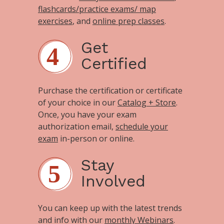
flashcards/practice exams/ map
exercises
, and
online prep classes
.
Get
Certified
Purchase the certification or certificate
of your choice in our
Catalog + Store
.
Once, you have your exam
authorization email,
schedule your
exam
in-person or online.
Stay
Involved
You can keep up with the latest trends
and info with our
monthly Webinars
.