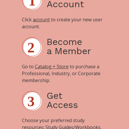
Account
Click
account
to create your new user
account.
Become
a Member
Go to
Catalog + Store
to purchase a
Professional, Industry, or Corporate
membership.
Get
Access
Choose your preferred study
resources:
Study Guides/Workbooks
,