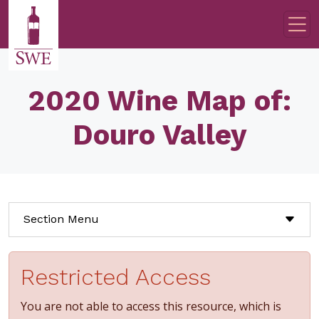
Skip to main content
2020 Wine Map of:
Douro Valley
Section Menu
Restricted Access
You are not able to access this resource, which is