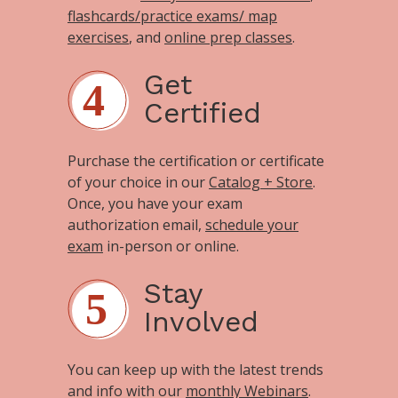
flashcards/practice exams/ map
exercises
, and
online prep classes
.
Get
Certified
Purchase the certification or certificate
of your choice in our
Catalog + Store
.
Once, you have your exam
authorization email,
schedule your
exam
in-person or online.
Stay
Involved
You can keep up with the latest trends
and info with our
monthly Webinars
.