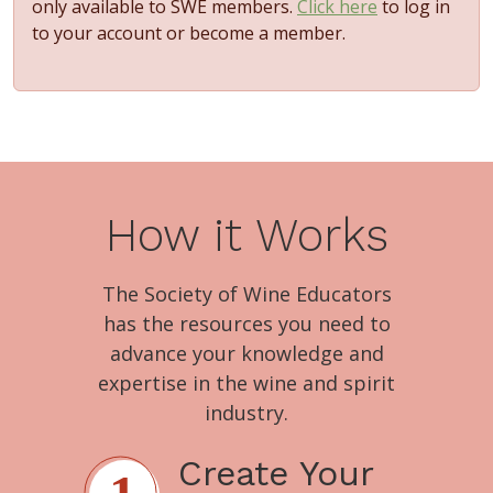
only available to SWE members.
Click here
to log in
to your account or become a member.
How it Works
The Society of Wine Educators
has the resources you need to
advance your knowledge and
expertise in the wine and spirit
industry.
Create Your