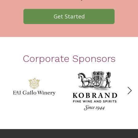
Get Started
Corporate Sponsors