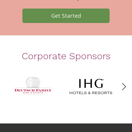
Get Started
Corporate Sponsors