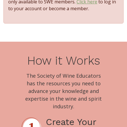
only available to SWE members.
Click here
to log in
to your account or become a member.
How it Works
The Society of Wine Educators
has the resources you need to
advance your knowledge and
expertise in the wine and spirit
industry.
Create Your