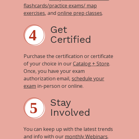
flashcards/practice exams/ map
exercises
, and
online prep classes
.
Get
Certified
Purchase the certification or certificate
of your choice in our
Catalog + Store
.
Once, you have your exam
authorization email,
schedule your
exam
in-person or online.
Stay
Involved
You can keep up with the latest trends
and info with our
monthly Webinars
.