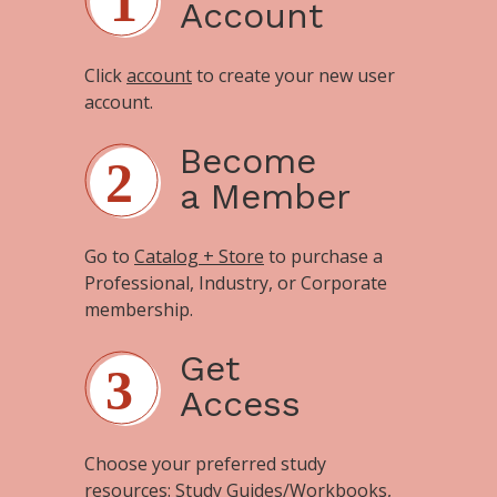
Account
Click
account
to create your new user
account.
Become
a Member
Go to
Catalog + Store
to purchase a
Professional, Industry, or Corporate
membership.
Get
Access
Choose your preferred study
resources:
Study Guides/Workbooks
,