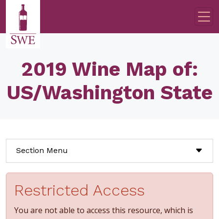
Skip to main content
2019 Wine Map of:
US/Washington State
Section Menu
Restricted Access
You are not able to access this resource, which is